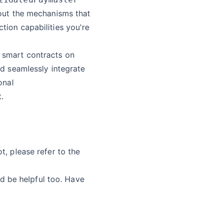
bout the mechanisms that
tion capabilities you're
y smart contracts on
nd seamlessly integrate
onal
.
t, please refer to the
 be helpful too. Have