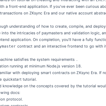
ith a front-end application. If you've ever been curious a
 transactions on ZKsync Era and our native account abstrac
rough understanding of how to create, compile, and deplo
 into the intricacies of paymasters and validation logic, a
ntend application. On completion, you'll have a fully functi
contract and an interactive frontend to go with it
ymaster
achine satisfies the
system requirements
.
lation running at minimum Node.js version
.
18
amiliar with deploying smart contracts on ZKsync Era. If no
he
quickstart tutorial
.
knowledge on the concepts covered by the tutorial would
lowing docs:
ion protocol
.
ystem contracts
.