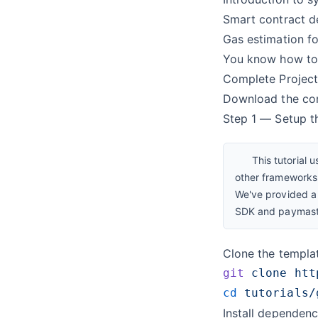
Smart contract 
Gas estimation fo
You know how to
Complete Projec
Download the
co
Step 1 — Setup t
This tutorial 
other frameworks 
We've provided a 
SDK and paymaste
Clone the templ
git
 clone
cd
Install dependenc