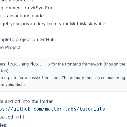
deployment
on zkSyn Era.
r transactions
guide.
 get your
private key from your MetaMask wallet
.
t
mplete project on GitHub
.
he Project
React
Next.js
uses
and
for the frontend framework (though the p
too).
template for a hassle-free start. The primary focus is on mastering
r validations.
ate and
into the folder.
cd
ies: