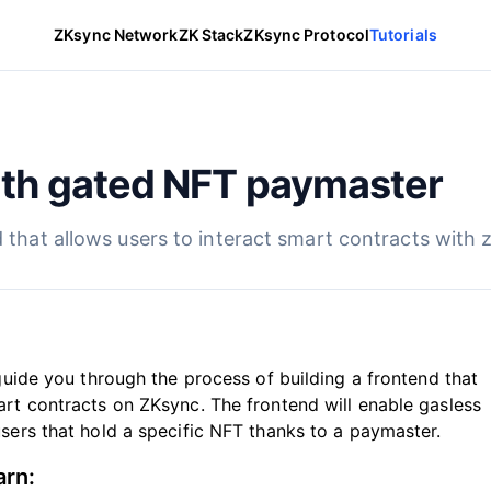
ZKsync Network
ZK Stack
ZKsync Protocol
Tutorials
th gated NFT paymaster
d that allows users to interact smart contracts with 
l guide you through the process of building a frontend that
art contracts on ZKsync. The frontend will enable gasless
users that hold a specific NFT thanks to a paymaster.
arn: