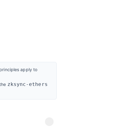
rinciples apply to
zksync-ethers
 the