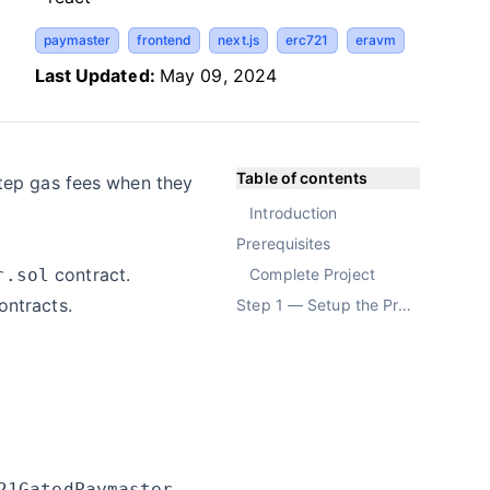
paymaster
frontend
next.js
erc721
eravm
Last Updated:
May 09, 2024
Table of contents
step gas fees when they
Introduction
Prerequisites
contract.
r.sol
Complete Project
ontracts.
Step 1 — Setup the Project
21GatedPaymaster