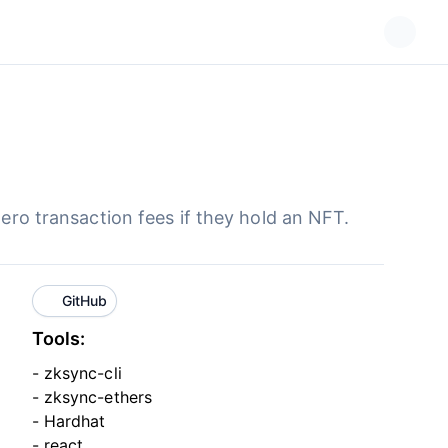
zero transaction fees if they hold an NFT.
GitHub
Tools:
- zksync-cli
- zksync-ethers
- Hardhat
- react