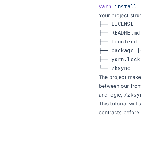
yarn
Your project str
The project make
between our fron
and logic,
/zksy
This tutorial will 
contracts before 