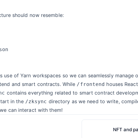
ucture should now resemble:
s use of Yarn workspaces so we can seamlessly manage 
tend and smart contracts. While
houses React
/frontend
contains everything related to smart contract develop
nc
start in the
directory as we need to write, compi
/zksync
we can interact with them!
NFT and p