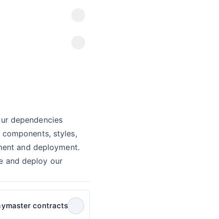
our dependencies
 components, styles,
ment and deployment.
le and deploy our
aymaster contracts