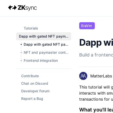
EraVm
Tutorials
Dapp with gated NFT paymaster
Dapp wi
Current page:
Dapp with gated NFT paymaster
NFT and paymaster contracts
Build a fronten
Frontend integration
MatterLabs
Contribute
Chat on Discord
This tutorial wil
Developer Forum
interacts with sm
Report a Bug
transactions for 
What you'll le