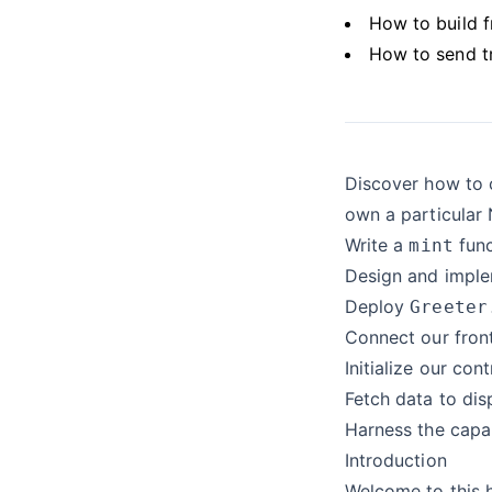
How to build 
How to send t
Discover how to c
own a particular N
Write a
func
mint
Design and implem
Deploy
Greeter
Connect our fron
Initialize our cont
Fetch data to dis
Harness the capa
Introduction
Welcome to this h