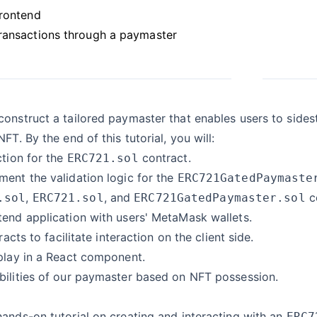
frontend
ransactions through a paymaster
onstruct a tailored paymaster that enables users to side
FT. By the end of this tutorial, you will:
tion for the
contract.
ERC721.sol
ent the validation logic for the
ERC721GatedPaymaste
,
, and
c
.sol
ERC721.sol
ERC721GatedPaymaster.sol
tend application with users' MetaMask wallets.
racts to facilitate interaction on the client side.
play in a React component.
bilities of our paymaster based on NFT possession.
ands-on tutorial on creating and interacting with an
ERC7