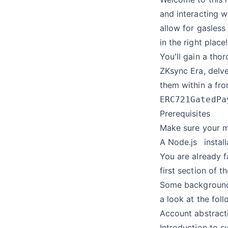
and interacting w
allow for gasless
in the right place!
You'll gain a tho
ZKsync Era, delve
them within a fro
ERC721GatedPa
Prerequisites
Make sure your m
A
Node.js
instal
You are already f
first section of t
Some background 
a look at the fol
Account abstract
Introduction to s